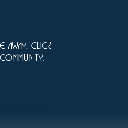
ke away. click
 Community.
 fine cider. Fram ferment