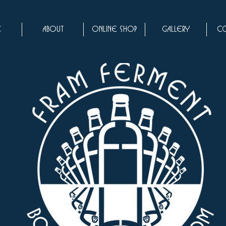
e
About
Online Shop
Gallery
Co