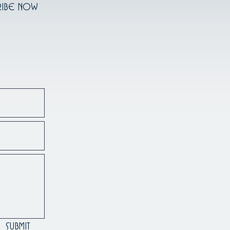
ribe Now
Submit