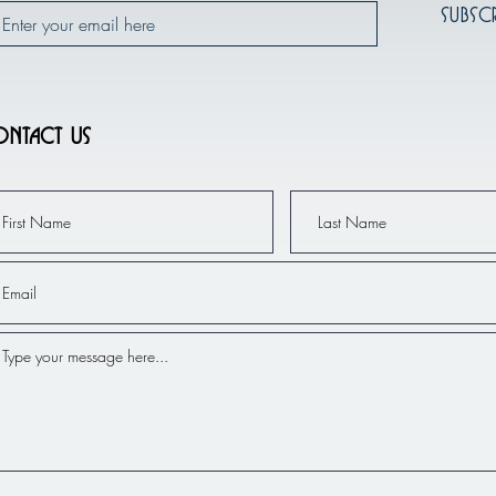
Subsc
ntact Us