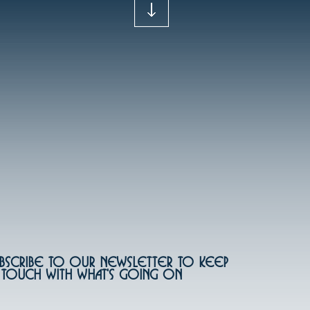
bscribe to our newsletter to keep
 touch with what's going on