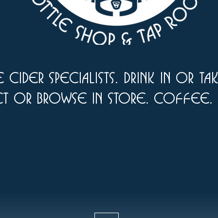
 cider specialists. drink in or ta
ct or browse in store. Coffee.
om, durham, taketake out, drink in, local, craft, international,