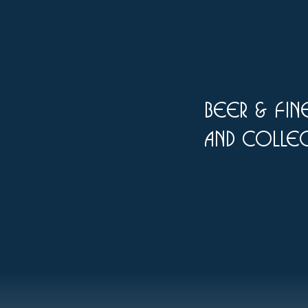
Beer & fine
and colle
Bottle shop, pub, tap ro