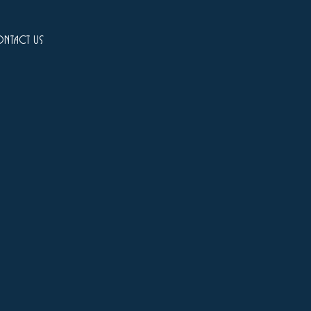
ntact us